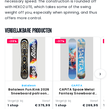
necessary speed. The construction is rounded off
with HEXO2 LITE, which takes some of the swing
weight off you, especially when spinning, and thus
offers more control.
VERGELIJKBARE PRODUCTEN
-20%
-37%
-3
Y
S
›
Bataleon
CAPiTA
Bataleon Fun.Kink 2026
CAPiTA Space Metal
Snowboard patroon
Fantasy Snowboard
None
patroon Multicolor
Vergelijk bij
Vanaf
Vergelijk bij
Vanaf
Verg
1 shop
€ 375,99
1 shop
€ 269,95
1 s