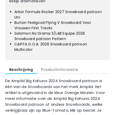
Bekijk alternatieven:
Arbor Formula Rocker 2027 Snowboard patroon
Uni
Burton Feelgood Flying V Snowboard Voor
Vrouwen First Tracks
Salomon No Drama S/LAB Equipe 2026
Snowboard patroon Pattern
CAPiTA D.O.A. 2026 Snowboard patroon
Multicolor
Beschrijving
Productinformatie
De Amplid Big Kahuna 2024 Snowboard patroon is
één van de Snowboards van het merk Amplid. Het
artikel is uitgevoerd in de kleur Overige kleuren. Voor
meer informatie over de Amplid Big Kahuna 2024
Snowboard patroon of andere Snowboards, welke
verkrijgbaar zijn op Blue-Tomato, klik op bestel. Je