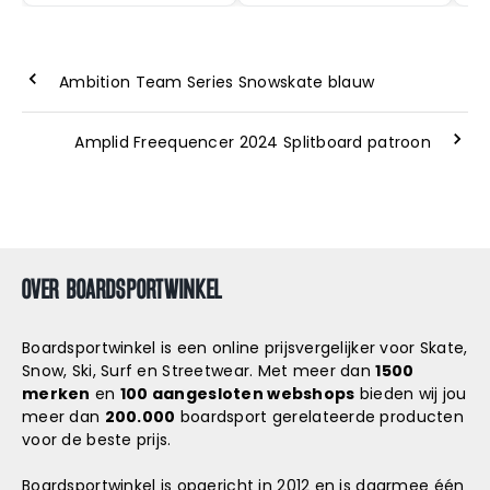
Ambition Team Series Snowskate blauw
Amplid Freequencer 2024 Splitboard patroon
OVER BOARDSPORTWINKEL
Boardsportwinkel is een online prijsvergelijker voor Skate,
Snow, Ski, Surf en Streetwear. Met meer dan
1500
merken
en
100 aangesloten webshops
bieden wij jou
meer dan
200.000
boardsport gerelateerde producten
voor de beste prijs.
Boardsportwinkel is opgericht in 2012 en is daarmee één