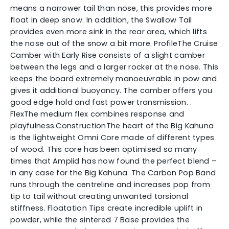
means a narrower tail than nose, this provides more
float in deep snow. In addition, the Swallow Tail
provides even more sink in the rear area, which lifts
the nose out of the snow a bit more. ProfileThe Cruise
Camber with Early Rise consists of a slight camber
between the legs and a larger rocker at the nose. This
keeps the board extremely manoeuvrable in pow and
gives it additional buoyancy. The camber offers you
good edge hold and fast power transmission. .
FlexThe medium flex combines response and
playfulness.ConstructionThe heart of the Big Kahuna
is the lightweight Omni Core made of different types
of wood. This core has been optimised so many
times that Amplid has now found the perfect blend –
in any case for the Big Kahuna. The Carbon Pop Band
runs through the centreline and increases pop from
tip to tail without creating unwanted torsional
stiffness. Floatation Tips create incredible uplift in
powder, while the sintered 7 Base provides the