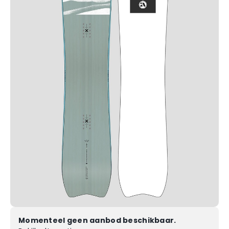
Momenteel geen aanbod beschikbaar.