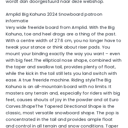
wordt dan doorgestuurd naar deze webshop.
Amplid Big Kahuna 2024 Snowboard patroon
informatie
Very wide freeride board from Amplid. With the Big
Kahuna, toe and heel drags are a thing of the past.
With a centre width of 27.6 cm, you no longer have to
tweak your stance or think about riser pads. You
mount your binding exactly the way you want – even
with big feet.The elliptical nose shape, combined with
the taper and swallow tail, provides plenty of float,
while the kick in the tail still lets you land switch with
ease. A true freeride machine. Riding styleThe Big
Kahuna is an all-mountain board with no limits. It
masters any terrain and, especially for riders with big
feet, causes shouts of joy in the powder and at Euro
Carves.ShapeThe Tapered Directional Shape is the
classic, most versatile snowboard shape. The pop is
concentrated in the tail and provides ample float
and control in all terrain and snow conditions. Taper