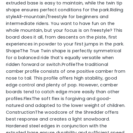
extruded base is easy to maintain, while the twin tip
shape ensures perfect conditions for the park.Riding
styleAll-mountain/freestyle for beginners and
intermediate riders. You want to have fun on the
whole mountain, but your focus is on freestyle? This
board does it all, from descents on the piste, first
experiences in powder to your first jumps in the park.
ShapeThe True Twin shape is perfectly symmetrical
for a balanced ride that’s equally versatile when
ridden forward or switch.ProfileThe traditional
camber profile consists of one positive camber from
nose to tail. This profile offers high stability, good
edge control and plenty of pop. However, camber
boards tend to catch edge more easily than other
profiles.FlexThe soft flex is forgiving and good-
natured and adapted to the lower weight of children.
ConstructionThe woodcore of the Shredder offers
best response and creates a light snowboard.
Hardened steel edges in conjunction with the
extruded base ensure durability and sufficient speed