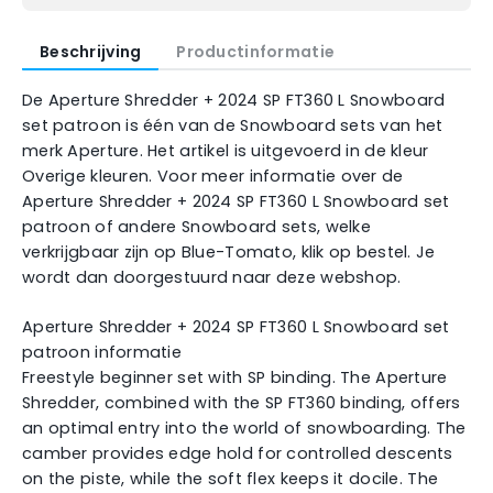
Beschrijving
Productinformatie
De Aperture Shredder + 2024 SP FT360 L Snowboard
set patroon is één van de Snowboard sets van het
merk Aperture. Het artikel is uitgevoerd in de kleur
Overige kleuren. Voor meer informatie over de
Aperture Shredder + 2024 SP FT360 L Snowboard set
patroon of andere Snowboard sets, welke
verkrijgbaar zijn op Blue-Tomato, klik op bestel. Je
wordt dan doorgestuurd naar deze webshop.
Aperture Shredder + 2024 SP FT360 L Snowboard set
patroon informatie
Freestyle beginner set with SP binding. The Aperture
Shredder, combined with the SP FT360 binding, offers
an optimal entry into the world of snowboarding. The
camber provides edge hold for controlled descents
on the piste, while the soft flex keeps it docile. The