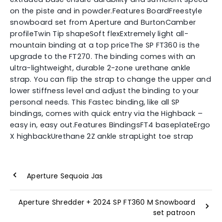
on the piste and in powder.Features BoardFreestyle
snowboard set from Aperture and BurtonCamber
profileTwin Tip shapeSoft flexExtremely light all-
mountain binding at a top priceThe SP FT360 is the
upgrade to the FT270. The binding comes with an
ultra-lightweight, durable 2-zone urethane ankle
strap. You can flip the strap to change the upper and
lower stiffness level and adjust the binding to your
personal needs. This Fastec binding, like all SP
bindings, comes with quick entry via the Highback –
easy in, easy out.Features BindingsFT4 baseplateErgo
X highbackUrethane 2Z ankle strapLight toe strap
Aperture Sequoia Jas
Aperture Shredder + 2024 SP FT360 M Snowboard
set patroon