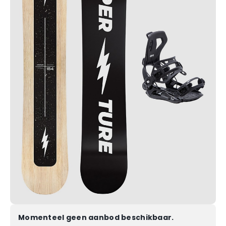
Momenteel geen aanbod beschikbaar.