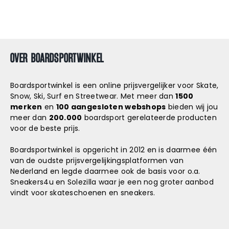
OVER BOARDSPORTWINKEL
Boardsportwinkel is een online prijsvergelijker voor Skate,
Snow, Ski, Surf en Streetwear. Met meer dan
1500
merken
en
100 aangesloten webshops
bieden wij jou
meer dan
200.000
boardsport gerelateerde producten
voor de beste prijs.
Boardsportwinkel is opgericht in 2012 en is daarmee één
van de oudste prijsvergelijkingsplatformen van
Nederland en legde daarmee ook de basis voor o.a.
Sneakers4u
en
Solezilla
waar je een nog groter aanbod
vindt voor skateschoenen en sneakers.